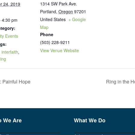
1314 SW Park Ave.
r 24, 2019
Portland
,
Oregon
97201
United States
+ Google
- 4:30 pm
Map
tegory:
Phone
ty Events
(503) 228-9211
gs:
View Venue Website
,
interfaith
,
ving
: Painful Hope
Ring in the H
 We Are
What We Do