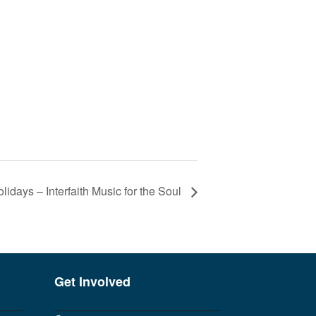
olidays – Interfaith Music for the Soul
Get Involved