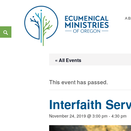
Skip
to
A
content
Search
Ecumenical Ministries of Or
LOVE IN ACTION
« All Events
This event has passed.
Interfaith Ser
November 24, 2019 @ 3:00 pm
-
4:30 pm