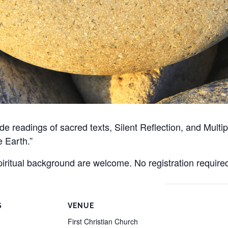
clude readings of sacred texts, Silent Reflection, and Mul
e Earth.”
spiritual background are welcome. No registration require
S
VENUE
First Christian Church