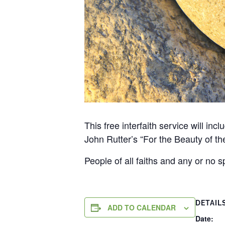
This free interfaith service will in
John Rutter’s “For the Beauty of th
People of all faiths and any or no 
DETAIL
ADD TO CALENDAR
Date: