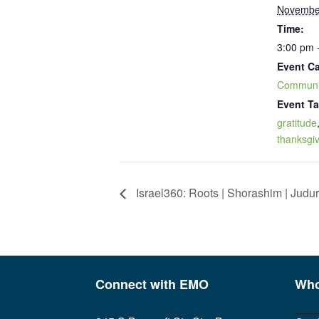
Novembe
Time:
3:00 pm 
Event Ca
Communi
Event Ta
gratitude
thanksgi
Israel360: Roots | Shorashim | Judur
Connect with EMO
Who