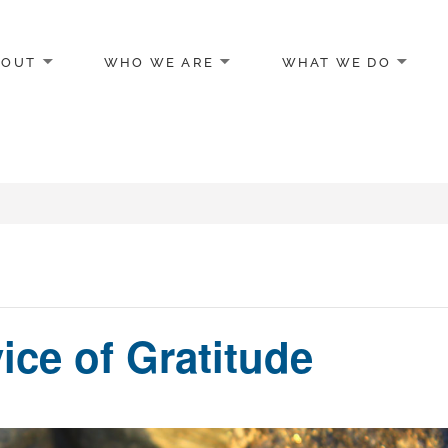
BOUT
WHO WE ARE
WHAT WE DO
egon
vice of Gratitude