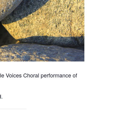
tiple Voices Choral performance of
d.