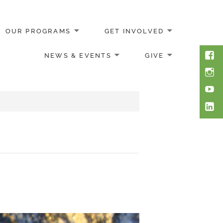
OUR PROGRAMS
GET INVOLVED
Face
NEWS & EVENTS
GIVE
Inst
You
Link