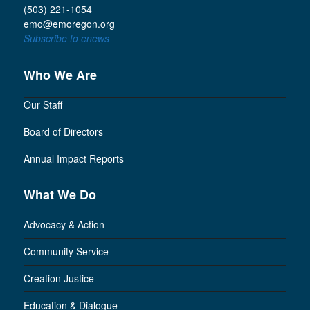
(503) 221-1054
emo@emoregon.org
Subscribe to enews
Who We Are
Our Staff
Board of Directors
Annual Impact Reports
What We Do
Advocacy & Action
Community Service
Creation Justice
Education & Dialogue