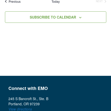
Events
Previous
Today
NEXT
Views
EVENTS
Navigation
SUBSCRIBE TO CALENDAR
Connect with EMO
245 S Bancroft St., Ste. B
Portland, OR 97239
View directions