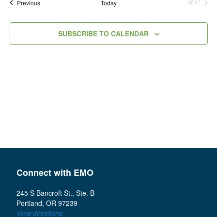
Events
Previous
Today
NEXT
Views
EVENTS
Navigation
SUBSCRIBE TO CALENDAR
Connect with EMO
245 S Bancroft St., Ste. B
Portland, OR 97239
View directions