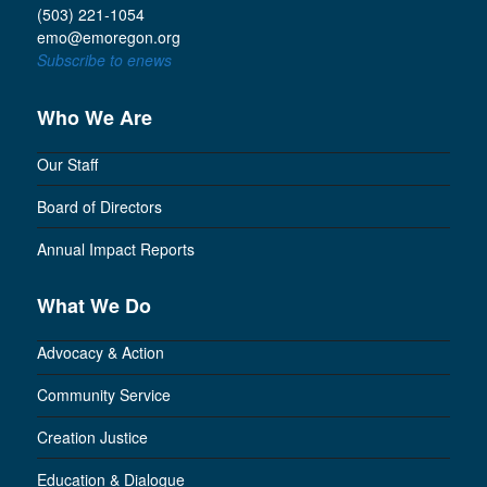
(503) 221-1054
emo@emoregon.org
Subscribe to enews
Who We Are
Our Staff
Board of Directors
Annual Impact Reports
What We Do
Advocacy & Action
Community Service
Creation Justice
Education & Dialogue