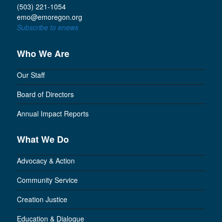
(503) 221-1054
emo@emoregon.org
Subscribe to enews
Who We Are
Our Staff
Board of Directors
Annual Impact Reports
What We Do
Advocacy & Action
Community Service
Creation Justice
Education & Dialogue