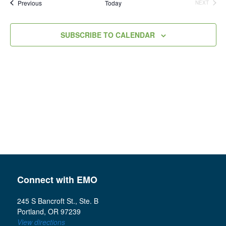
Events
Previous
Today
NEXT
Views
EVENTS
Navigation
SUBSCRIBE TO CALENDAR
Connect with EMO
245 S Bancroft St., Ste. B
Portland, OR 97239
View directions