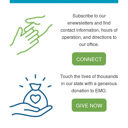
Subscribe to our
enewsletters and find
contact information, hours of
operation, and directions to
our office.
CONNECT
Touch the lives of thousands
in our state with a generous
donation to EMO.
GIVE NOW