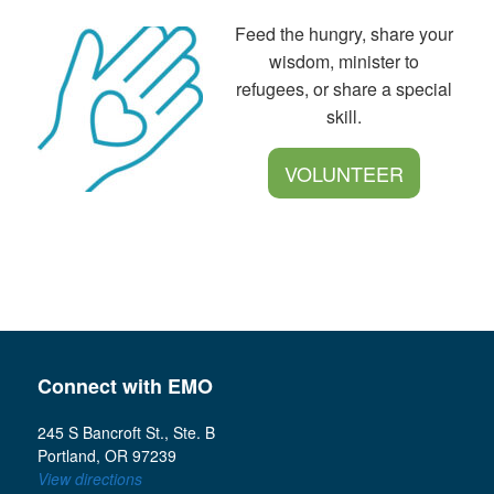
Feed the hungry, share your
wisdom, minister to
refugees, or share a special
skill.
VOLUNTEER
Connect with EMO
245 S Bancroft St., Ste. B
Portland, OR 97239
View directions