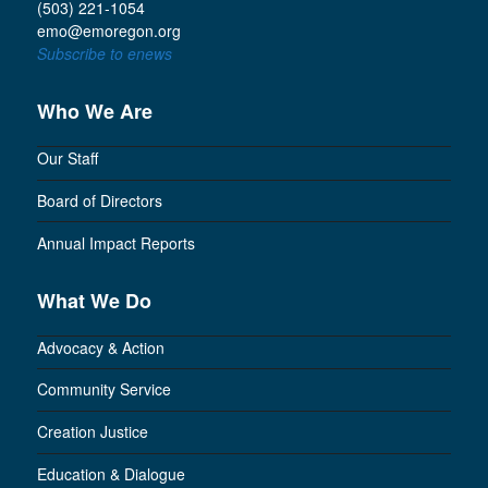
(503) 221-1054
emo@emoregon.org
Subscribe to enews
Who We Are
Our Staff
Board of Directors
Annual Impact Reports
What We Do
Advocacy & Action
Community Service
Creation Justice
Education & Dialogue