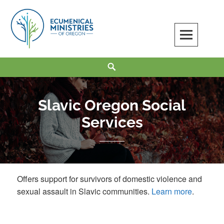
Skip
to
content
Ecumenical Ministries of Oregon
LOVE IN ACTION
Search
Slavic Oregon Social
Services
Offers support for survivors of domestic violence and
sexual assault in Slavic communities.
Learn more
.