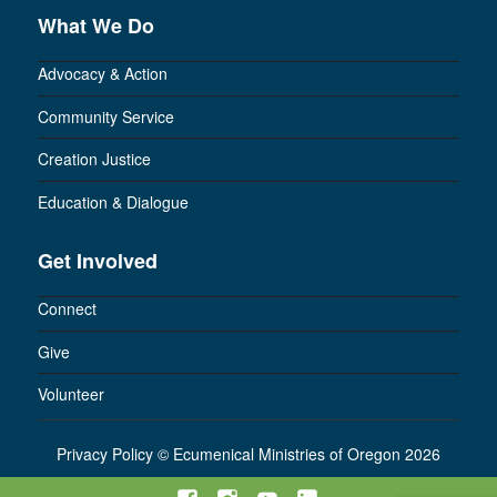
What We Do
Advocacy & Action
Community Service
Creation Justice
Education & Dialogue
Get Involved
Connect
Give
Volunteer
Privacy Policy
©
Ecumenical Ministries of Oregon 2026
Facebook
Instagram
YouTube
LinkedIn