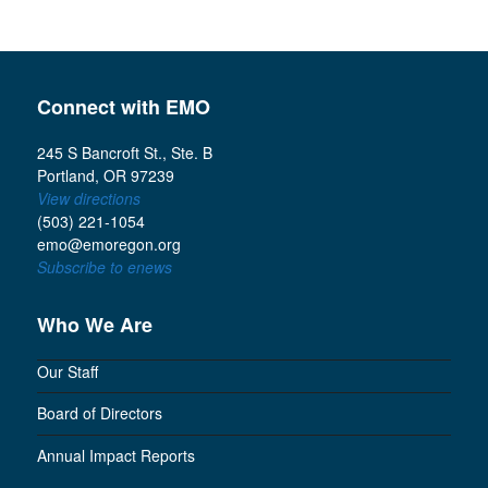
Connect with EMO
245 S Bancroft St., Ste. B
Portland, OR 97239
View directions
(503) 221-1054
emo@emoregon.org
Subscribe to enews
Who We Are
Our Staff
Board of Directors
Annual Impact Reports