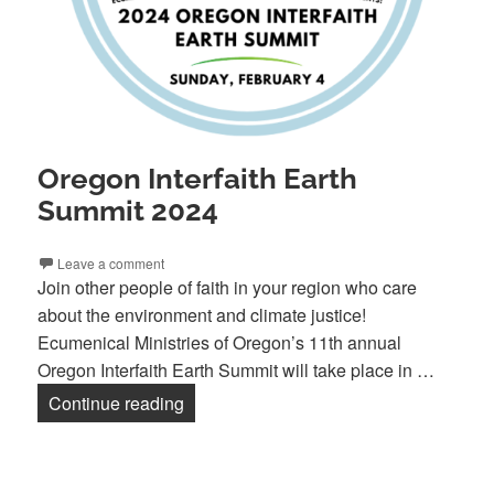
Oregon Interfaith Earth
Summit 2024
Leave a comment
Join other people of faith in your region who care
about the environment and climate justice!
Ecumenical Ministries of Oregon’s 11th annual
Oregon Interfaith Earth Summit will take place in …
Oregon Interfaith Earth Summit 2024
Continue reading