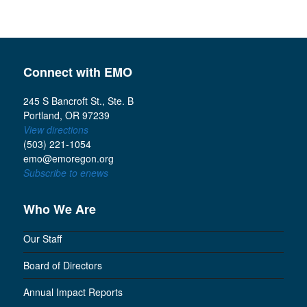
Connect with EMO
245 S Bancroft St., Ste. B
Portland, OR 97239
View directions
(503) 221-1054
emo@emoregon.org
Subscribe to enews
Who We Are
Our Staff
Board of Directors
Annual Impact Reports