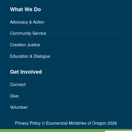
What We Do
Advocacy & Action
Community Service
Creation Justice
Education & Dialogue
Get Involved
Connect
Give
Volunteer
Privacy Policy
©
Ecumenical Ministries of Oregon 2026