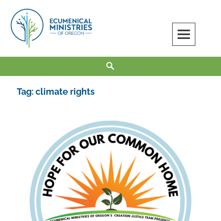
Skip
to
content
Ecumenical Ministries of Oregon
LOVE IN ACTION
Search
Tag:
climate rights