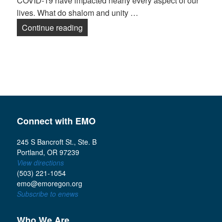
COVID-19 have impacted nearly every aspect of our
lives. What do shalom and unity …
2020 Collins Summit: Shalom in Divid
Continue reading
Connect with EMO
245 S Bancroft St., Ste. B
Portland, OR 97239
View directions
(503) 221-1054
emo@emoregon.org
Subscribe to enews
Who We Are