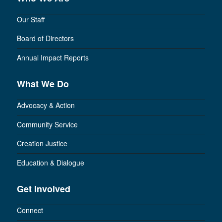
Our Staff
Board of Directors
Annual Impact Reports
What We Do
Advocacy & Action
Community Service
Creation Justice
Education & Dialogue
Get Involved
Connect