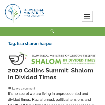
Skip
to
content
Ecumenical Ministries of Oregon
LOVE IN ACTION
Search
Tag:
lisa sharon harper
2020 Collins Summit: Shalom
in Divided Times
Leave a comment
It’s no secret we are living in unprecedented and
divided times. Racial unrest, political tensions and