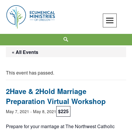
Skip
to
content
Ecumenical Ministries of Oregon
LOVE IN ACTION
Search
« All Events
This event has passed.
2Have & 2Hold Marriage
Preparation Virtual Workshop
$225
May 7, 2021
-
May 8, 2021
Prepare for your marriage at The Northwest Catholic