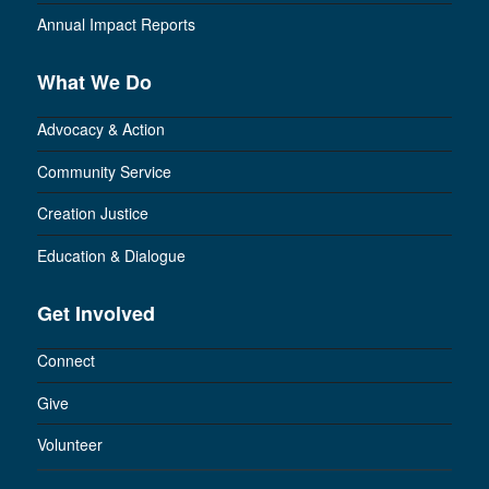
Annual Impact Reports
What We Do
Advocacy & Action
Community Service
Creation Justice
Education & Dialogue
Get Involved
Connect
Give
Volunteer