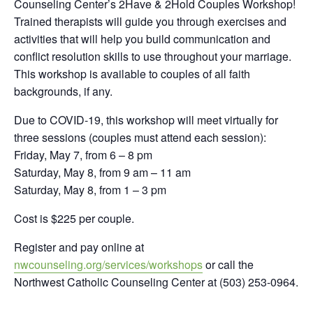
Counseling Center’s 2Have & 2Hold Couples Workshop!
Trained therapists will guide you through exercises and
activities that will help you build communication and
conflict resolution skills to use throughout your marriage.
This workshop is available to couples of all faith
backgrounds, if any.
Due to COVID-19, this workshop will meet virtually for
three sessions (couples must attend each session):
Friday, May 7, from 6 – 8 pm
Saturday, May 8, from 9 am – 11 am
Saturday, May 8, from 1 – 3 pm
Cost is $225 per couple.
Register and pay online at
nwcounseling.org/services/workshops
or call the
Northwest Catholic Counseling Center at (503) 253-0964.