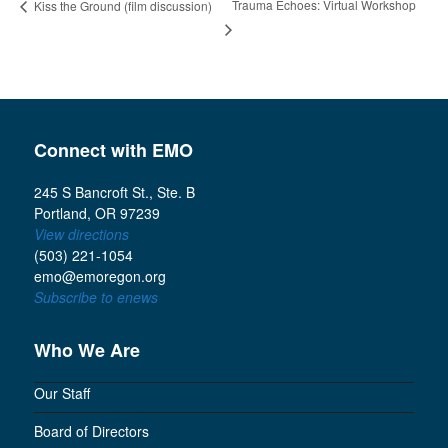
Trauma Echoes: Virtual Workshop
Kiss the Ground (film discussion)
Connect with EMO
245 S Bancroft St., Ste. B
Portland, OR 97239
View directions
(503) 221-1054
emo@emoregon.org
Subscribe to enews
Who We Are
Our Staff
Board of Directors