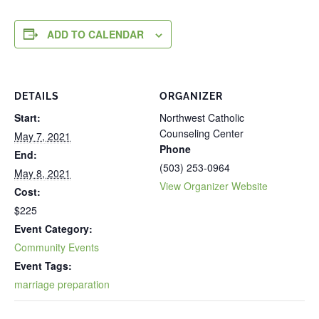
ADD TO CALENDAR
DETAILS
ORGANIZER
Start:
Northwest Catholic
Counseling Center
May 7, 2021
Phone
End:
(503) 253-0964
May 8, 2021
View Organizer Website
Cost:
$225
Event Category:
Community Events
Event Tags:
marriage preparation