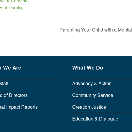
m/2021-oregon-
y-of-learning
Parenting Your Child with a Menta
 We Are
What We Do
Staff
Advocacy & Action
d of Directors
Community Service
al Impact Reports
Creation Justice
Education & Dialogue