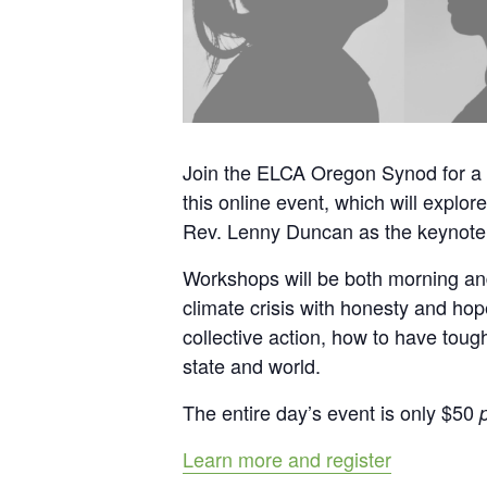
Join the ELCA Oregon Synod for a 
this online event, which will explor
Rev. Lenny Duncan as the keynote 
Workshops will be both morning and 
climate crisis with honesty and hop
collective action, how to have toug
state and world.
The entire day’s event is only $50
Learn more and register