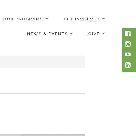
OUR PROGRAMS
GET INVOLVED
Face
NEWS & EVENTS
GIVE
Inst
You
Link