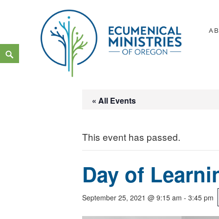
Skip
to
A
content
Search
Ecumenical Ministries of Or
LOVE IN ACTION
« All Events
This event has passed.
Day of Learni
September 25, 2021 @ 9:15 am
-
3:45 pm