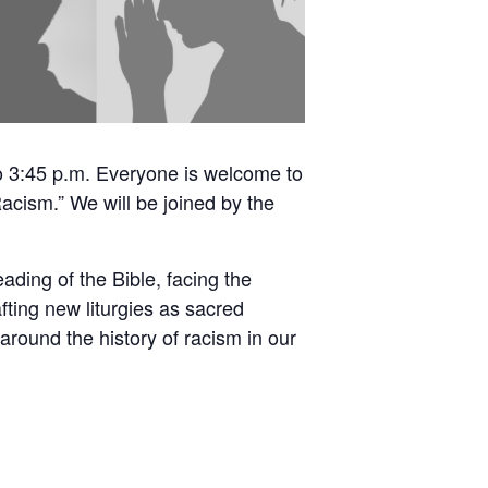
o 3:45 p.m. Everyone is welcome to
Racism.” We will be joined by the
ading of the Bible, facing the
fting new liturgies as sacred
around the history of racism in our