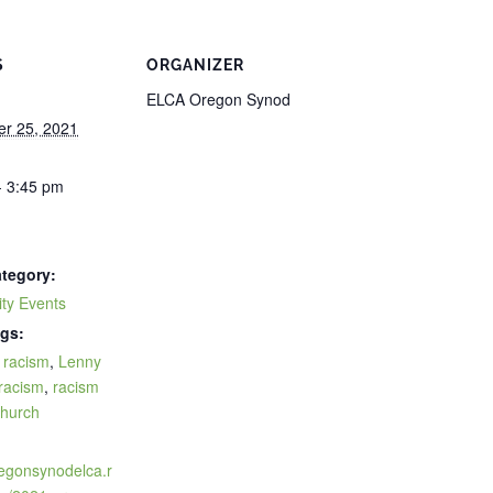
S
ORGANIZER
ELCA Oregon Synod
r 25, 2021
- 3:45 pm
tegory:
ty Events
gs:
f racism
,
Lenny
racism
,
racism
church
:
regonsynodelca.r