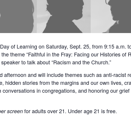
Day of Learning on Saturday, Sept. 25, from 9:15 a.m. t
e the theme “Faithful in the Fray: Facing our Histories of 
speaker to talk about “Racism and the Church.”
afternoon and will include themes such as anti-racist re
e, hidden stories from the margins and our own lives, cra
h conversations in congregations, and honoring our grief 
for adults over 21. Under age 21 is free.
per screen