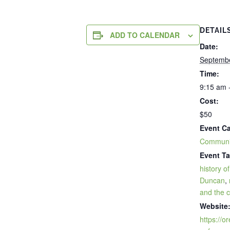
DETAIL
ADD TO CALENDAR
Date:
Septembe
Time:
9:15 am 
Cost:
$50
Event Ca
Communi
Event Ta
history o
Duncan
,
and the 
Website
https://o