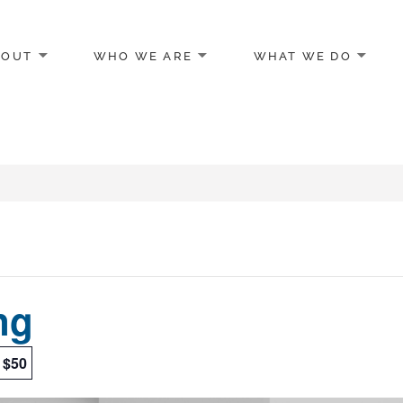
BOUT
WHO WE ARE
WHAT WE DO
egon
ng
$50