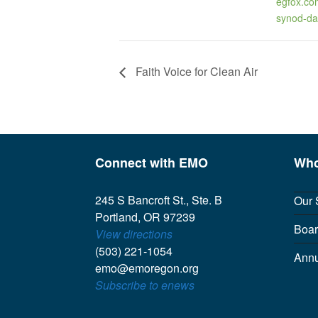
egfox.co
synod-da
Faith Voice for Clean Air
Connect with EMO
Who
245 S Bancroft St., Ste. B
Our 
Portland, OR 97239
Boar
View directions
(503) 221-1054
Annu
emo@emoregon.org
Subscribe to enews