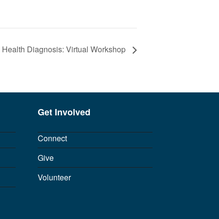
l Health Diagnosis: Virtual Workshop
Get Involved
Connect
Give
Volunteer