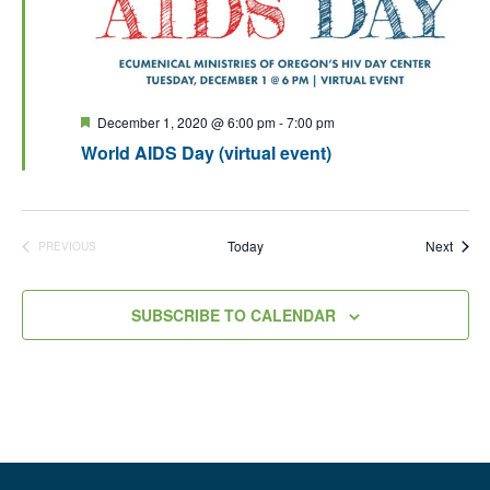
Featured
December 1, 2020 @ 6:00 pm
-
7:00 pm
World AIDS Day (virtual event)
Event
Today
Next
PREVIOUS
EVENTS
SUBSCRIBE TO CALENDAR