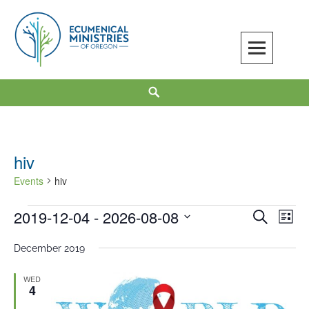
Skip
to
content
Ecumenical Ministries of Oregon
LOVE IN ACTION
Search
hiv
Events
hiv
2019-12-04
 - 
2026-08-08
Events
Events
Even
SEARCH
LIST
Search
View
Select
December 2019
and
Navi
date.
Views
WED
Navigation
4