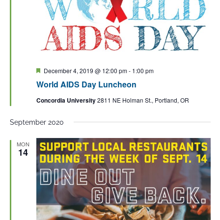
Featured
December 4, 2019 @ 12:00 pm
-
1:00 pm
World AIDS Day Luncheon
Concordia University
2811 NE Holman St., Portland, OR
September 2020
MON
14