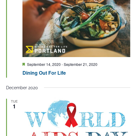
Featured
September 14, 2020
-
September 21, 2020
Dining Out For Life
December 2020
TUE
1