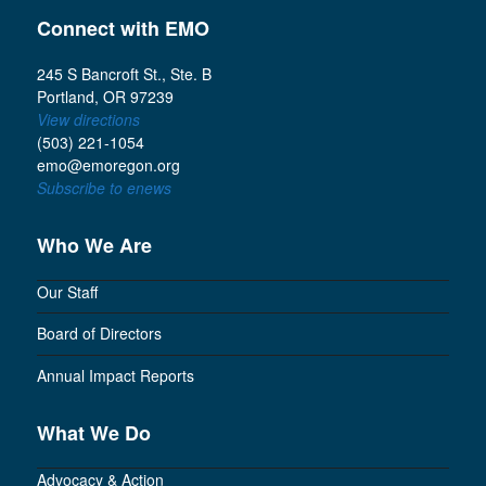
Connect with EMO
245 S Bancroft St., Ste. B
Portland, OR 97239
View directions
(503) 221-1054
emo@emoregon.org
Subscribe to enews
Who We Are
Our Staff
Board of Directors
Annual Impact Reports
What We Do
Advocacy & Action