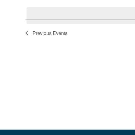
Select
Events
date.
by
Keyword.
Previous
Events