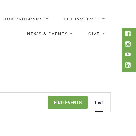
OUR PROGRAMS
GET INVOLVED
Face
NEWS & EVENTS
GIVE
Inst
You
Link
Event
FIND EVENTS
List
Views
Navigation