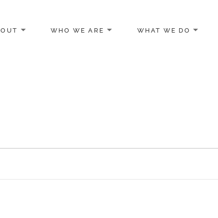
BOUT
WHO WE ARE
WHAT WE DO
egon