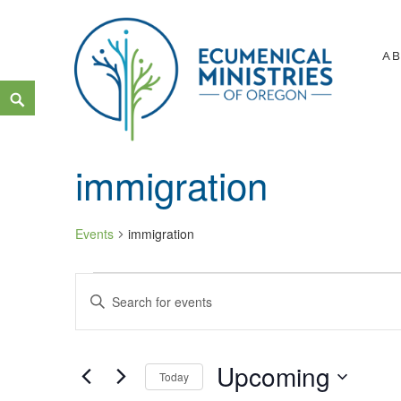
Skip
to
A
content
Search
Ecumenical Ministries of Or
LOVE IN ACTION
immigration
Events
immigration
Events
Events
Enter
Search
Keyword.
and
Search
Upcoming
Views
Today
for
Navigation