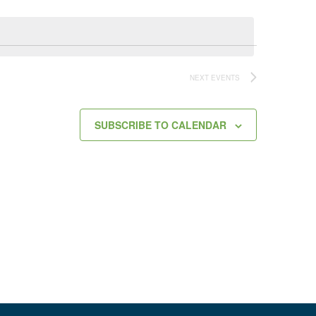
NEXT
EVENTS
SUBSCRIBE TO CALENDAR