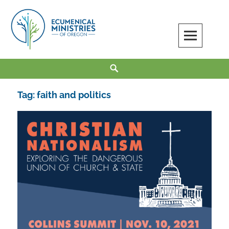
Skip
to
content
Ecumenical Ministries of Oregon
LOVE IN ACTION
Search
Tag:
faith and politics