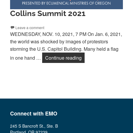
Collins Summit 2021
Leave a comment
WEDNESDAY, NOV. 10, 2021, 7 PM On Jan. 6, 2021,
the world was shocked by images of protestors
storming the U.S. Capitol Building. Many held a flag
Collins Summit 2021
in one hand …
Continue reading
Connect with EMO
245 S Bancroft St., Ste. B
Portland, OR 97239