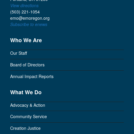
View directions
(503) 221-1054
emo@emoregon.org
Subscribe to enews
Who We Are
Our Staff
Board of Directors
Annual Impact Reports
What We Do
Advocacy & Action
Community Service
Creation Justice