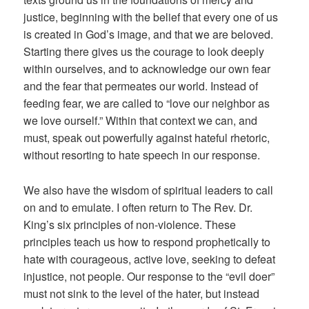
justice, beginning with the belief that every one of us
is created in God’s image, and that we are beloved.
Starting there gives us the courage to look deeply
within ourselves, and to acknowledge our own fear
and the fear that permeates our world. Instead of
feeding fear, we are called to “love our neighbor as
we love ourself.” Within that context we can, and
must, speak out powerfully against hateful rhetoric,
without resorting to hate speech in our response.
We also have the wisdom of spiritual leaders to call
on and to emulate. I often return to The Rev. Dr.
King’s six principles of non-violence. These
principles teach us how to respond prophetically to
hate with courageous, active love, seeking to defeat
injustice, not people. Our response to the “evil doer”
must not sink to the level of the hater, but instead