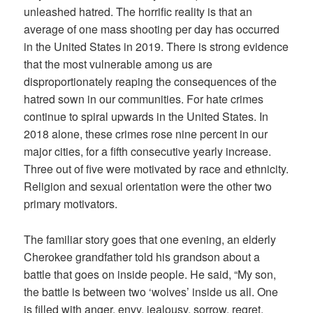
unleashed hatred. The horrific reality is that an
average of one mass shooting per day has occurred
in the United States in 2019. There is strong evidence
that the most vulnerable among us are
disproportionately reaping the consequences of the
hatred sown in our communities. For hate crimes
continue to spiral upwards in the United States. In
2018 alone, these crimes rose nine percent in our
major cities, for a fifth consecutive yearly increase.
Three out of five were motivated by race and ethnicity.
Religion and sexual orientation were the other two
primary motivators.
The familiar story goes that one evening, an elderly
Cherokee grandfather told his grandson about a
battle that goes on inside people. He said, “My son,
the battle is between two ‘wolves’ inside us all. One
is filled with anger, envy, jealousy, sorrow, regret,