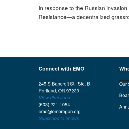
In response to the Russian invasion 
Resistance—a decentralized grassro
Connect with EMO
Who
245 S Bancroft St., Ste. B
Our 
Portland, OR 97239
Boar
View directions
(503) 221-1054
Annu
emo@emoregon.org
Subscribe to enews