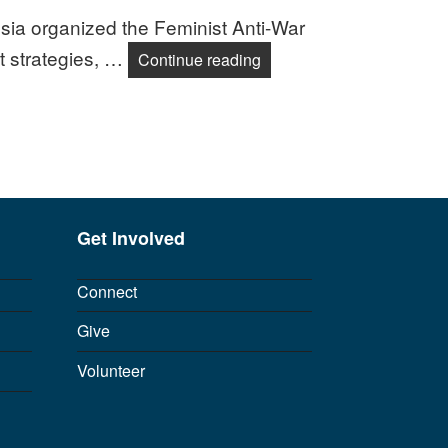
ssia organized the Feminist Anti-War
t strategies, …
Feminists Launch Global 
Continue reading
Get Involved
Connect
Give
Volunteer