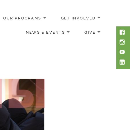
OUR PROGRAMS
GET INVOLVED
Face
NEWS & EVENTS
GIVE
Inst
You
Link