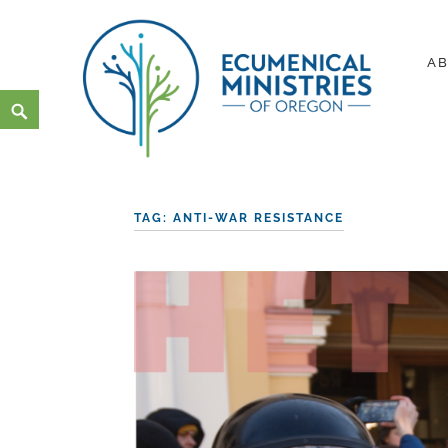
Skip
to
A
content
Search
Ecumenical Ministries of Or
LOVE IN ACTION
TAG:
ANTI-WAR RESISTANCE