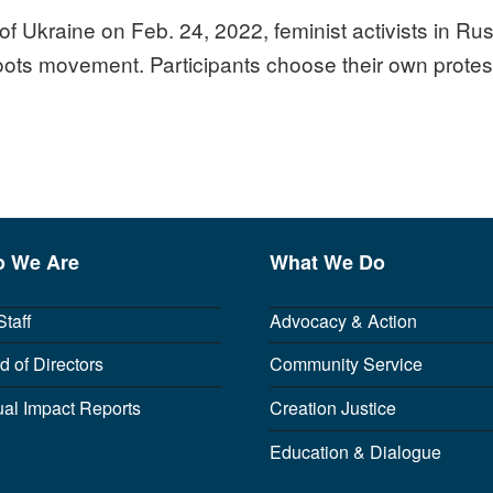
of Ukraine on Feb. 24, 2022, feminist activists in Ru
ots movement. Participants choose their own protes
 We Are
What We Do
Staff
Advocacy & Action
d of Directors
Community Service
al Impact Reports
Creation Justice
Education & Dialogue