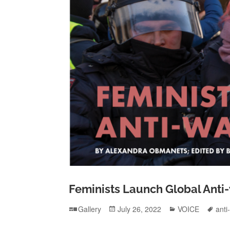
Feminists Launch Global Anti
Format
Posted
Categories
Tag
Gallery
July 26, 2022
VOICE
anti
on