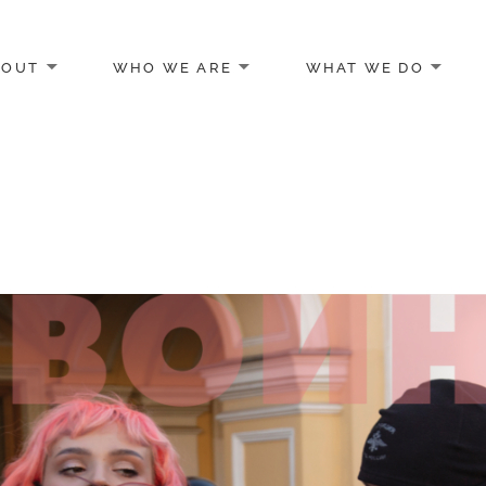
BOUT
WHO WE ARE
WHAT WE DO
egon