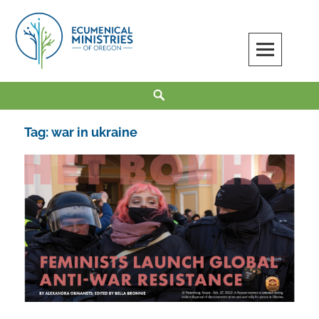
Skip
to
content
Ecumenical Ministries of Oregon
LOVE IN ACTION
Search
Tag:
war in ukraine