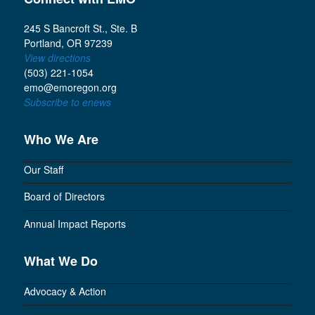
245 S Bancroft St., Ste. B
Portland, OR 97239
View directions
(503) 221-1054
emo@emoregon.org
Subscribe to enews
Who We Are
Our Staff
Board of Directors
Annual Impact Reports
What We Do
Advocacy & Action