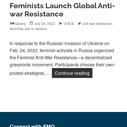
Feminists Launch Global Anti-
war Resistance
Format
Posted
Categories
Tags
Gallery
July 26, 2022
VOICE
anti-war resistance
,
on
feminists
,
war in ukraine
In response to the Russian invasion of Ukraine on
Feb. 24, 2022, feminist activists in Russia organized
the Feminist Anti-War Resistance—a decentralized
grassroots movement. Participants choose their own
Feminists Launch 
protest strategies, …
Continue reading
Connect with EMO