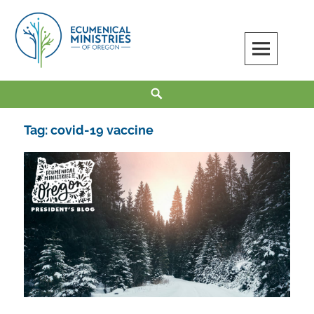
Skip
to
content
Ecumenical Ministries of Oregon
LOVE IN ACTION
Search
Tag:
covid-19 vaccine