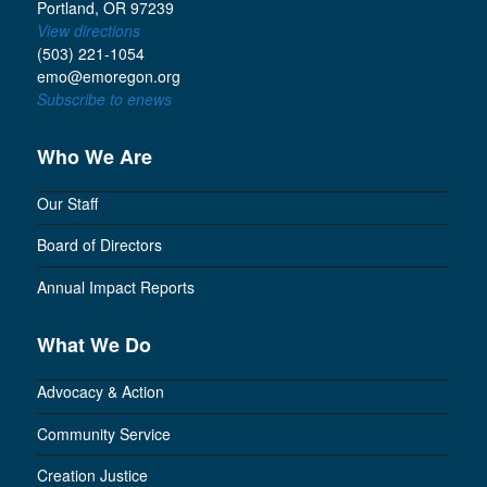
Portland, OR 97239
View directions
(503) 221-1054
emo@emoregon.org
Subscribe to enews
Who We Are
Our Staff
Board of Directors
Annual Impact Reports
What We Do
Advocacy & Action
Community Service
Creation Justice