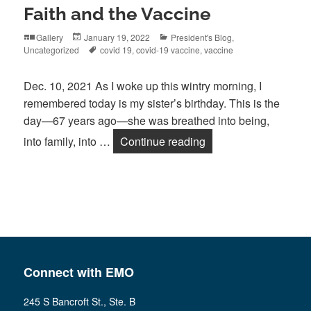
Faith and the Vaccine
Format
Posted
Categories
Gallery
January 19, 2022
President's Blog
,
on
Tags
Uncategorized
covid 19
,
covid-19 vaccine
,
vaccine
Dec. 10, 2021 As I woke up this wintry morning, I
remembered today is my sister’s birthday. This is the
day—67 years ago—she was breathed into being,
Faith and the Vaccin
into family, into …
Continue reading
Connect with EMO
245 S Bancroft St., Ste. B