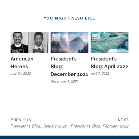
YOU MIGHT ALSO LIKE
President’s
American
President’s
Blog:
Heroes
Blog: April 2022
July 24, 2020
April 7, 2022
December 2021
December 1, 2021
Previous
Next
Post
PREVIOUS
NEXT
President’s Blog: January 2022
President’s Blog: February 2022
post:
post:
navigation