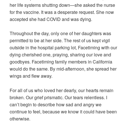
her life systems shutting down—she asked the nurse
for the vaccine. It was a desperate request. She now
accepted she had COVID and was dying.
Throughout the day, only one of her daughters was
permitted to be at her side. The rest of us kept vigil
outside in the hospital parking lot, Facetiming with our
dying cherished one, praying, sharing our love and
goodbyes. Facetiming family members in California
would do the same. By mid-afternoon, she spread her
wings and flew away.
For all of us who loved her dearly, our hearts remain
broken. Our grief prismatic. Our tears relentless. I
can’t begin to describe how sad and angry we
continue to feel, because we know it could have been
otherwise.