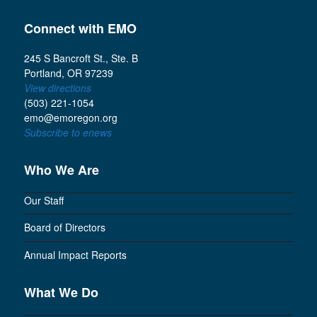
Connect with EMO
245 S Bancroft St., Ste. B
Portland, OR 97239
View directions
(503) 221-1054
emo@emoregon.org
Subscribe to enews
Who We Are
Our Staff
Board of Directors
Annual Impact Reports
What We Do