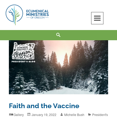
Skip
to
content
Ecumenical Ministries of Oregon
LOVE IN ACTION
Search
Faith and the Vaccine
Format
Posted
Author
Categories
Gallery
January 19, 2022
Michelle Bush
President's