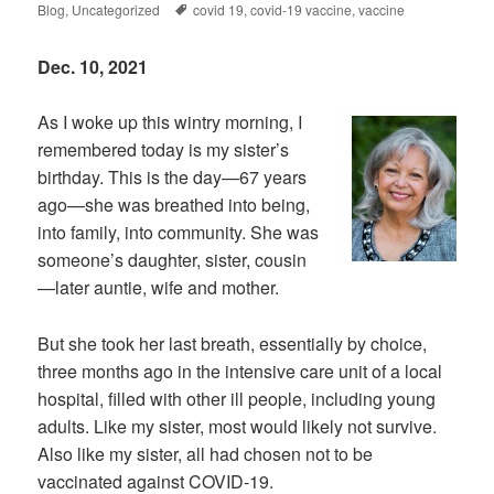
on
Tags
Blog
,
Uncategorized
covid 19
,
covid-19 vaccine
,
vaccine
Dec. 10, 2021
As I woke up this wintry morning, I
remembered today is my sister’s
birthday. This is the day—67 years
ago—she was breathed into being,
into family, into community. She was
someone’s daughter, sister, cousin
—later auntie, wife and mother.
But she took her last breath, essentially by choice,
three months ago in the intensive care unit of a local
hospital, filled with other ill people, including young
adults. Like my sister, most would likely not survive.
Also like my sister, all had chosen not to be
vaccinated against COVID-19.