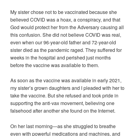
My sister chose not to be vaccinated because she
believed COVID was a hoax, a conspiracy, and that
God would protect her from the Adversary causing all
this confusion. She did not believe COVID was real,
even when our 96-year-old father and 72-year-old
sister died as the pandemic raged. They suffered for
weeks in the hospital and perished just months
before the vaccine was available to them.
As soon as the vaccine was available in early 2021,
my sister’s grown daughters and I pleaded with her to
take the vaccine. But she refused and took pride in
supporting the anti-vax movement, believing one
falsehood after another she found on the Internet.
On her last morning—as she struggled to breathe
even with powerful medications and machines, and