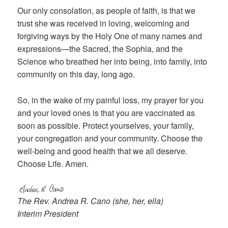
Our only consolation, as people of faith, is that we
trust she was received in loving, welcoming and
forgiving ways by the Holy One of many names and
expressions—the Sacred, the Sophia, and the
Science who breathed her into being, into family, into
community on this day, long ago.
So, in the wake of my painful loss, my prayer for you
and your loved ones is that you are vaccinated as
soon as possible. Protect yourselves, your family,
your congregation and your community. Choose the
well-being and good health that we all deserve.
Choose Life. Amen.
The Rev. Andrea R. Cano (she, her, ella)
Interim President