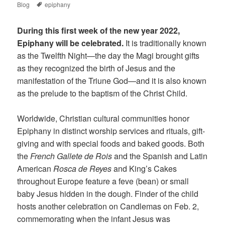
Tags
on
Blog
epiphany
During this first week of the new year 2022,
Epiphany will be celebrated.
It is traditionally known
as the Twelfth Night—the day the Magi brought gifts
as they recognized the birth of Jesus and the
manifestation of the Triune God—and it is also known
as the prelude to the baptism of the Christ Child.
Worldwide, Christian cultural communities honor
Epiphany in distinct worship services and rituals, gift-
giving and with special foods and baked goods. Both
the
French Gallete de Rois
and the Spanish and Latin
American
Rosca de Reyes
and King’s Cakes
throughout Europe feature a feve (bean) or small
baby Jesus hidden in the dough. Finder of the child
hosts another celebration on Candlemas on Feb. 2,
commemorating when the infant Jesus was