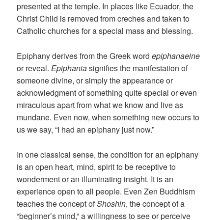
presented at the temple. In places like Ecuador, the
Christ Child is removed from creches and taken to
Catholic churches for a special mass and blessing.
Epiphany derives from the Greek word
epiphanaeine
or reveal.
Epiphania
signifies the manifestation of
someone divine, or simply the appearance or
acknowledgment of something quite special or even
miraculous apart from what we know and live as
mundane. Even now, when something new occurs to
us we say, “I had an epiphany just now.”
In one classical sense, the condition for an epiphany
is an open heart, mind, spirit to be receptive to
wonderment or an illuminating insight. It is an
experience open to all people. Even Zen Buddhism
teaches the concept of
Shoshin
, the concept of a
“beginner’s mind,” a willingness to see or perceive