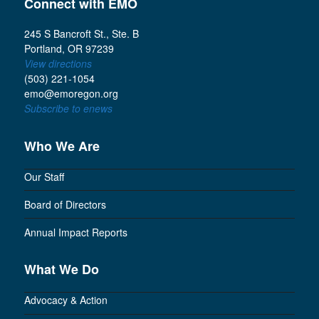
Connect with EMO
245 S Bancroft St., Ste. B
Portland, OR 97239
View directions
(503) 221-1054
emo@emoregon.org
Subscribe to enews
Who We Are
Our Staff
Board of Directors
Annual Impact Reports
What We Do
Advocacy & Action