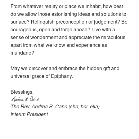
From whatever reality or place we inhabit, how best
do we allow those astonishing ideas and solutions to
surface? Relinquish preconception or judgement? Be
courageous, open and forge ahead? Live with a
sense of wonderment and appreciate the miraculous
apart from what we know and experience as
mundane?
May we discover and embrace the hidden gift and
universal grace of Epiphany.
Blessings,
The Rev. Andrea R. Cano (she, her, ella)
Interim President