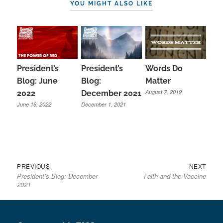
YOU MIGHT ALSO LIKE
President’s
President’s
Words Do
Blog:
Blog: June
Matter
August 7, 2019
December 2021
2022
December 1, 2021
June 16, 2022
Previous
Next
Post
PREVIOUS
NEXT
President’s Blog: December
Faith and the Vaccine
post:
post:
navigation
2021