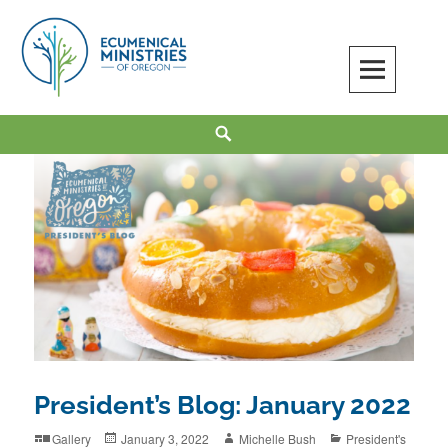
Skip
to
content
Ecumenical Ministries of Oregon
LOVE IN ACTION
Search
President’s Blog: January 2022
Format
Posted
Author
Categories
Gallery
January 3, 2022
Michelle Bush
President's