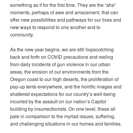
something as if for the first time. They are the “aha”
moments, perhaps of awe and amazement, that can
offer new possibilities and pathways for our lives and
new ways to respond to one another and to
community.
As the new year begins, we are still hopscotching
back and forth on COVID precautions and reeling
from daily incidents of gun violence in our urban
areas, the erosion of our environments from the
Oregon coast to our high deserts, the proliferation of
pop-up tents everywhere, and the horrific images and
shattered expectations for our country’s well-being
incurred by the assault on our nation’s Capitol
building by insurrectionists. On one level, these all
pale in comparison to the myriad issues, suffering,
and challenging situations in our homes and families.