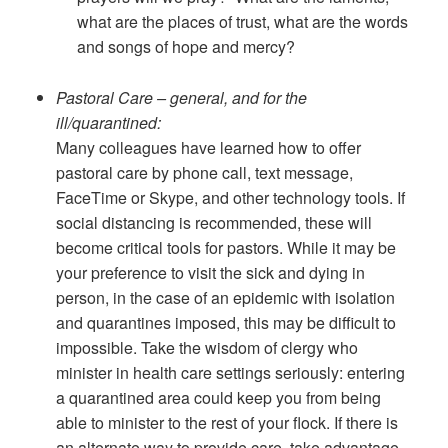
what are the places of trust, what are the words
and songs of hope and mercy?
Pastoral Care – general, and for the
ill/quarantined:
Many colleagues have learned how to offer
pastoral care by phone call, text message,
FaceTime or Skype, and other technology tools. If
social distancing is recommended, these will
become critical tools for pastors. While it may be
your preference to visit the sick and dying in
person, in the case of an epidemic with isolation
and quarantines imposed, this may be difficult to
impossible. Take the wisdom of clergy who
minister in health care settings seriously: entering
a quarantined area could keep you from being
able to minister to the rest of your flock. If there is
an alternate way to provide care, take advantage