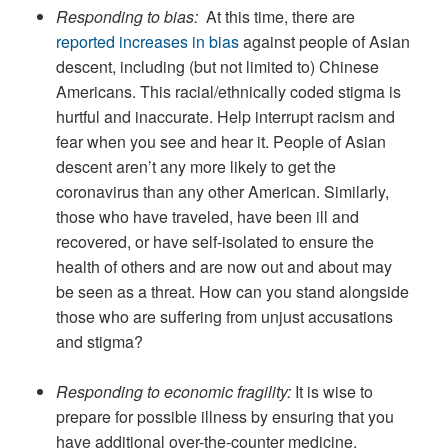
Responding to bias:
At this time, there are
reported increases in bias
against people of Asian
descent, including (but not limited to) Chinese
Americans. This racial/ethnically coded stigma is
hurtful and inaccurate. Help interrupt racism and
fear when you see and hear it. People of Asian
descent aren’t any more likely to get the
coronavirus than any other American. Similarly,
those who have traveled, have been ill and
recovered, or have self-isolated to ensure the
health of others and are now out and about may
be seen as a threat. How can you stand alongside
those who are suffering from unjust accusations
and stigma?
Responding to economic fragility:
It is wise to
prepare for possible illness by ensuring that you
have additional over-the-counter medicine,