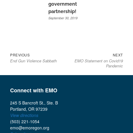
government
partnership!
September 30, 2019
Previous
Next
Post
PREVIOUS
NEXT
End Gun Violence Sabbath
EMO Statement on Covid19
post:
post:
navigation
Pandemic
Connect with EMO
245 S Bancroft St., Ste. B
Portland, OR 97239
View directions
(503) 221-1054
emo@emoregon.org