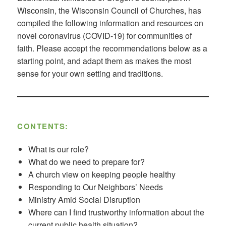
Wisconsin, the Wisconsin Council of Churches, has
compiled the following information and resources on
novel coronavirus (COVID-19) for communities of
faith. Please accept the recommendations below as a
starting point, and adapt them as makes the most
sense for your own setting and traditions.
CONTENTS:
What is our role?
What do we need to prepare for?
A church view on keeping people healthy
Responding to Our Neighbors’ Needs
Ministry Amid Social Disruption
Where can I find trustworthy information about the
current public health situation?