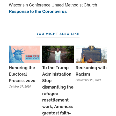
Wisconsin Conference United Methodist Church
Response to the Coronavirus
YOU MIGHT ALSO LIKE
Honoring the
To the Trump
Reckoning with
Electoral
Administration:
Racism
September 23, 2021
Process 2020
Stop
October 27, 2020
dismantling the
refugee
resettlement
work, America’s
greatest faith-