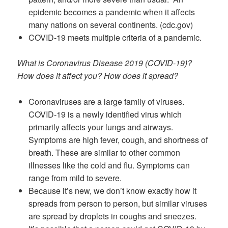
epidemic becomes a pandemic when it affects
many nations on several continents. (cdc.gov)
COVID-19 meets multiple criteria of a pandemic.
What is Coronavirus Disease 2019 (COVID-19)?
How does it affect you? How does it spread?
Coronaviruses are a large family of viruses.
COVID-19 is a newly identified virus which
primarily affects your lungs and airways.
Symptoms are high fever, cough, and shortness of
breath. These are similar to other common
illnesses like the cold and flu. Symptoms can
range from mild to severe.
Because it’s new, we don’t know exactly how it
spreads from person to person, but similar viruses
are spread by droplets in coughs and sneezes.