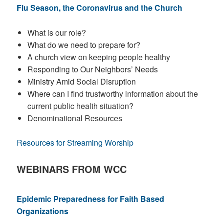
Flu Season, the Coronavirus and the Church
What is our role?
What do we need to prepare for?
A church view on keeping people healthy
Responding to Our Neighbors’ Needs
Ministry Amid Social Disruption
Where can I find trustworthy information about the
current public health situation?
Denominational Resources
Resources for Streaming Worship
WEBINARS FROM WCC
Epidemic Preparedness for Faith Based
Organizations