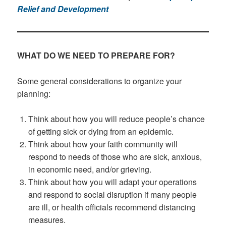
Relief and Development
WHAT DO WE NEED TO PREPARE FOR?
Some general considerations to organize your
planning:
Think about how you will reduce people’s chance
of getting sick or dying from an epidemic.
Think about how your faith community will
respond to needs of those who are sick, anxious,
in economic need, and/or grieving.
Think about how you will adapt your operations
and respond to social disruption if many people
are ill, or health officials recommend distancing
measures.