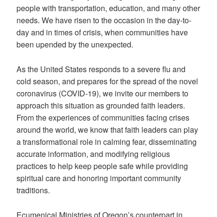
people with transportation, education, and many other
needs. We have risen to the occasion in the day-to-
day and in times of crisis, when communities have
been upended by the unexpected.
As the United States responds to a severe flu and
cold season, and prepares for the spread of the novel
coronavirus (COVID-19), we invite our members to
approach this situation as grounded faith leaders.
From the experiences of communities facing crises
around the world, we know that faith leaders can play
a transformational role in calming fear, disseminating
accurate information, and modifying religious
practices to help keep people safe while providing
spiritual care and honoring important community
traditions.
Ecumenical Ministries of Oregon’s counterpart in