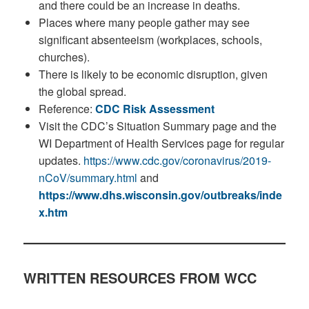
and there could be an increase in deaths.
Places where many people gather may see
significant absenteeism (workplaces, schools,
churches).
There is likely to be economic disruption, given
the global spread.
Reference:
CDC Risk Assessment
Visit the CDC’s Situation Summary page and the
WI Department of Health Services page for regular
updates.
https://www.cdc.gov/coronavirus/2019-
nCoV/summary.html
and
https://www.dhs.wisconsin.gov/outbreaks/inde
x.htm
WRITTEN RESOURCES FROM WCC