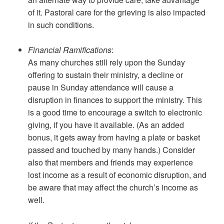
of it. Pastoral care for the grieving is also impacted
in such conditions.
Financial Ramifications
:
As many churches still rely upon the Sunday
offering to sustain their ministry, a decline or
pause in Sunday attendance will cause a
disruption in finances to support the ministry. This
is a good time to encourage a switch to electronic
giving, if you have it available. (As an added
bonus, it gets away from having a plate or basket
passed and touched by many hands.) Consider
also that members and friends may experience
lost income as a result of economic disruption, and
be aware that may affect the church’s income as
well.