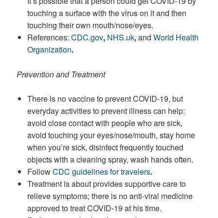
It’s possible that a person could get COVID-19 by
touching a surface with the virus on it and then
touching their own mouth/nose/eyes.
References:
CDC.gov
,
NHS.uk
,
and
World Health
Organization
.
Prevention and Treatment
There is no vaccine to prevent COVID-19, but
everyday activities to prevent illness can help:
avoid close contact with people who are sick,
avoid touching your eyes/nose/mouth, stay home
when you’re sick, disinfect frequently touched
objects with a cleaning spray, wash hands often.
Follow
CDC guidelines for travelers
.
Treatment is about provides supportive care to
relieve symptoms; there is no anti-viral medicine
approved to treat COVID-19 at his time.