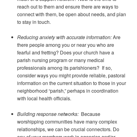
reach out to them and ensure there are ways to
connect with them, be open about needs, and plan
to stay in touch.
Reducing anxiety with accurate information:
Are
there people among you or near you who are
fearful and fretting? Does your church have a
parish nursing program or many medical
professionals among its parishioners? If so,
consider ways you might provide reliable, pastoral
information on the current situation to those in your
neighborhood “parish,” perhaps in coordination
with local health officials.
Building response networks:
Because
worshipping communities have many complex
relationships, we can be crucial connectors. Do
any of your members work in agencies and/or