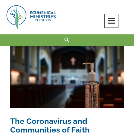
Skip
to
content
Ecumenical Ministries of Oregon
LOVE IN ACTION
Search
The Coronavirus and
Communities of Faith