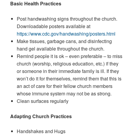
Basic Health Practices
Post handwashing signs throughout the church.
Downloadable posters available at
https://www.cdc.gov/handwashing/posters.html
Make tissues, garbage cans, and disinfecting
hand gel available throughout the church.
Remind people it is ok – even preferable – to miss
church (worship, religious education, etc.) if they
or someone in their immediate family is ill. If they
won’t do it for themselves, remind them that this is
an act of care for their fellow church members
whose immune system may not be as strong.
Clean surfaces regularly
Adapting Church Practices
Handshakes and Hugs