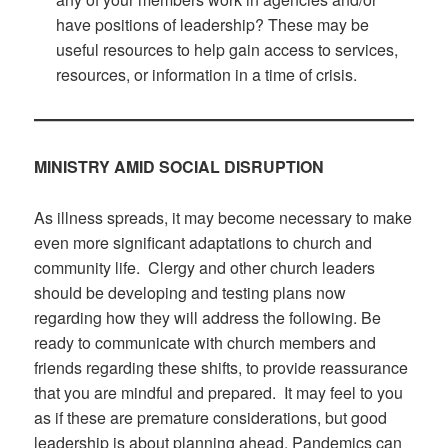
have positions of leadership? These may be
useful resources to help gain access to services,
resources, or information in a time of crisis.
MINISTRY AMID SOCIAL DISRUPTION
As illness spreads, it may become necessary to make
even more significant adaptations to church and
community life. Clergy and other church leaders
should be developing and testing plans now
regarding how they will address the following. Be
ready to communicate with church members and
friends regarding these shifts, to provide reassurance
that you are mindful and prepared. It may feel to you
as if these are premature considerations, but good
leadership is about planning ahead. Pandemics can