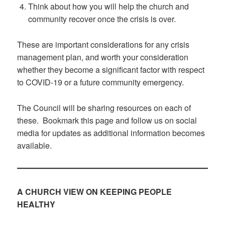
Think about how you will help the church and
community recover once the crisis is over.
These are important considerations for any crisis
management plan, and worth your consideration
whether they become a significant factor with respect
to COVID-19 or a future community emergency.
The Council will be sharing resources on each of
these. Bookmark this page and follow us on social
media for updates as additional information becomes
available.
A CHURCH VIEW ON KEEPING PEOPLE
HEALTHY