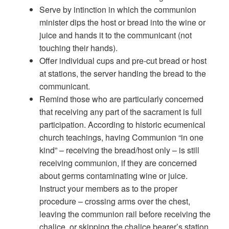
Serve by intinction in which the communion
minister dips the host or bread into the wine or
juice and hands it to the communicant (not
touching their hands).
Offer individual cups and pre-cut bread or host
at stations, the server handing the bread to the
communicant.
Remind those who are particularly concerned
that receiving any part of the sacrament is full
participation. According to historic ecumenical
church teachings, having Communion “in one
kind” – receiving the bread/host only – is still
receiving communion, if they are concerned
about germs contaminating wine or juice.
Instruct your members as to the proper
procedure – crossing arms over the chest,
leaving the communion rail before receiving the
chalice, or skipping the chalice bearer’s station