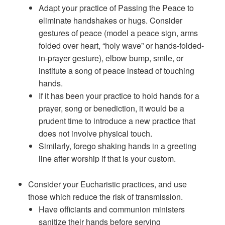
Adapt your practice of Passing the Peace to
eliminate handshakes or hugs. Consider
gestures of peace (model a peace sign, arms
folded over heart, “holy wave” or hands-folded-
in-prayer gesture), elbow bump, smile, or
institute a song of peace instead of touching
hands.
If it has been your practice to hold hands for a
prayer, song or benediction, it would be a
prudent time to introduce a new practice that
does not involve physical touch.
Similarly, forego shaking hands in a greeting
line after worship if that is your custom.
Consider your Eucharistic practices, and use
those which reduce the risk of transmission.
Have officiants and communion ministers
sanitize their hands before serving