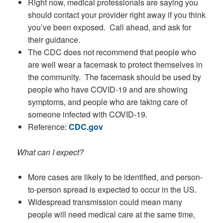
Right now, medical professionals are saying you
should contact your provider right away if you think
you’ve been exposed. Call ahead, and ask for
their guidance.
The CDC does not recommend that people who
are well wear a facemask to protect themselves in
the community. The facemask should be used by
people who have COVID-19 and are showing
symptoms, and people who are taking care of
someone infected with COVID-19.
Reference:
CDC.gov
What can I expect?
More cases are likely to be identified, and person-
to-person spread is expected to occur in the US.
Widespread transmission could mean many
people will need medical care at the same time,