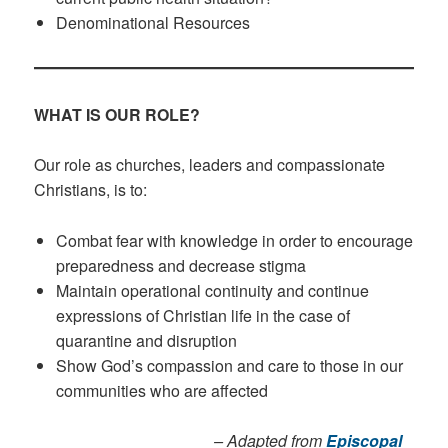
Denominational Resources
WHAT IS OUR ROLE?
Our role as churches, leaders and compassionate
Christians, is to:
Combat fear with knowledge in order to encourage
preparedness and decrease stigma
Maintain operational continuity and continue
expressions of Christian life in the case of
quarantine and disruption
Show God’s compassion and care to those in our
communities who are affected
– Adapted from
Episcopal