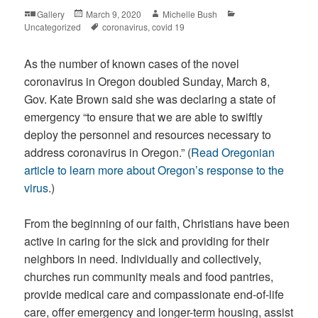
Format
Posted
Author
Categories
Gallery
March 9, 2020
Michelle Bush
on
Tags
Uncategorized
coronavirus
,
covid 19
As the number of known cases of the novel
coronavirus in Oregon doubled Sunday, March 8,
Gov. Kate Brown said she was declaring a state of
emergency “to ensure that we are able to swiftly
deploy the personnel and resources necessary to
address coronavirus in Oregon.” (
Read Oregonian
article to learn more about Oregon’s response to the
virus
.)
From the beginning of our faith, Christians have been
active in caring for the sick and providing for their
neighbors in need. Individually and collectively,
churches run community meals and food pantries,
provide medical care and compassionate end-of-life
care, offer emergency and longer-term housing, assist