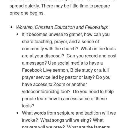
spread quickly. There may be little time to prepare
once one begins.
Worship, Christian Education and Fellowship:
If it becomes unwise to gather, how can you
share teaching, prayer, and a sense of
community with the church? What online tools
are at your disposal? Can you record and post
a message? Use social media to have a
Facebook Live sermon, Bible study or a full
prayer service led by pastor or laity? Do you
have access to Zoom or another
videoconferencing tool? Do you need to help
people learn how to access some of these
tools?
What words from scripture and tradition will we
invoke? What songs will we sing? What
prayers will we pray? What are the laments,