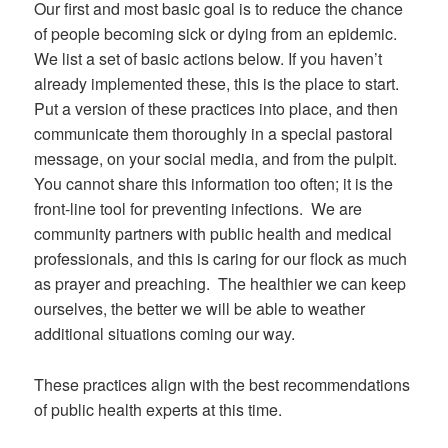
Our first and most basic goal is to reduce the chance
of people becoming sick or dying from an epidemic.
We list a set of basic actions below. If you haven’t
already implemented these, this is the place to start.
Put a version of these practices into place, and then
communicate them thoroughly in a special pastoral
message, on your social media, and from the pulpit.
You cannot share this information too often; it is the
front-line tool for preventing infections. We are
community partners with public health and medical
professionals, and this is caring for our flock as much
as prayer and preaching. The healthier we can keep
ourselves, the better we will be able to weather
additional situations coming our way.
These practices align with the best recommendations
of public health experts at this time.