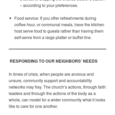
– according to your preferences.
Food service: If you offer refreshments during
coffee hour, or communal meals, have the kitchen
host serve food to guests rather than having them
self-serve from a large platter or buffet line.
RESPONDING TO OUR NEIGHBORS’ NEEDS
In times of crisis, when people are anxious and
unsure, community support and accountability
networks may fray. The church’s actions, through faith
leaders and through the actions of the body as a
whole, can model for a wider community what it looks
like to care for one another.