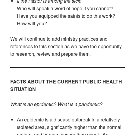
If the Pastor is among the sick
:
Who will speak a word of hope if you cannot?
Have you equipped the saints to do this work?
How will you?
We will continue to add ministry practices and
references to this section as we have the opportunity
to research, review and prepare them.
FACTS ABOUT THE CURRENT PUBLIC HEALTH
SITUATION
What is an epidemic? What is a pandemic?
An epidemic is a disease outbreak in a relatively
isolated area, significantly higher than the normal
pattern, and/or more severe than usual. An