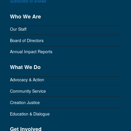
Subscribe to enews
Who We Are
Our Staff
Board of Directors
Annual Impact Reports
What We Do
Advocacy & Action
Community Service
Creation Justice
Education & Dialogue
Get Involved