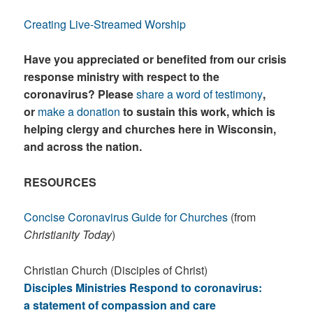
Creating Live-Streamed Worship
Have you appreciated or benefited from our crisis
response ministry with respect to the
coronavirus? Please
share a word of testimony
,
or
make a donation
to sustain this work, which is
helping clergy and churches here in Wisconsin,
and across the nation.
RESOURCES
Concise Coronavirus Guide for Churches
(from
Christianity Today
)
Christian Church (Disciples of Christ)
Disciples Ministries Respond to coronavirus:
a statement of compassion and care