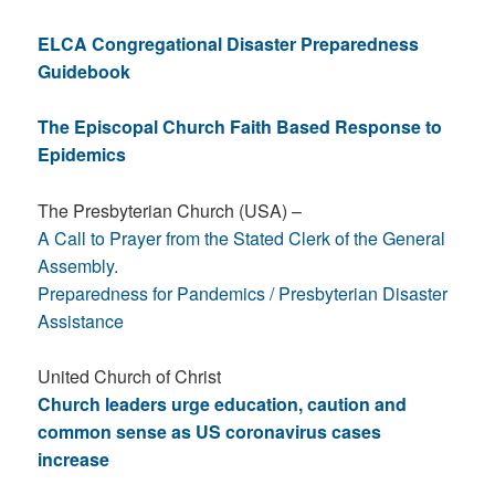
ELCA Congregational Disaster Preparedness
Guidebook
The Episcopal Church Faith Based Response to
Epidemics
The Presbyterian Church (USA) –
A Call to Prayer from the Stated Clerk of the General
Assembly.
Preparedness for Pandemics / Presbyterian Disaster
Assistance
United Church of Christ
Church leaders urge education, caution and
common sense as US coronavirus cases
increase