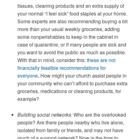
tissues, cleaning products and an extra supply of
your normal “I feel sick” food staples at your home.
Some experts are also recommending buying a bit
more than your usual weekly groceries, adding
some nonperishables to keep in the cabinet in
case of quarantine, or if many people are sick and
you want to avoid the public as much as possible.
With that in mind, consider this:
these are not
financially feasible recommendations for
everyone
.
How might your church assist people in
your community who can’t afford to purchase extra
groceries, medications or cleaning products, for
example?
Building social networks:
Who are the overlooked
people? Are there people nearby who live alone,
isolated from family or friends, and may not have
much of a support network? Now is the time to