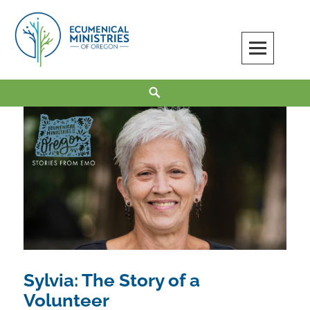
Skip
to
content
Ecumenical Ministries of Oregon
LOVE IN ACTION
Search
Sylvia: The Story of a
Volunteer