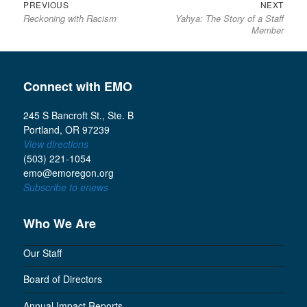
Previous
Next
Post
PREVIOUS
NEXT
Reckoning with Racism
Yahya: The Story of a Staff
post:
post:
navigation
Member
Connect with EMO
245 S Bancroft St., Ste. B
Portland, OR 97239
View directions
(503) 221-1054
emo@emoregon.org
Subscribe to enews
Who We Are
Our Staff
Board of Directors
Annual Impact Reports