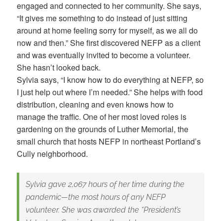
engaged and connected to her community. She says,
“It gives me something to do instead of just sitting
around at home feeling sorry for myself, as we all do
now and then.” She first discovered NEFP as a client
and was eventually invited to become a volunteer.
She hasn’t looked back.
Sylvia says, “I know how to do everything at NEFP, so
I just help out where I’m needed.” She helps with food
distribution, cleaning and even knows how to
manage the traffic. One of her most loved roles is
gardening on the grounds of Luther Memorial, the
small church that hosts NEFP in northeast Portland’s
Cully neighborhood.
Sylvia gave 2,067 hours of her time during the
pandemic—the most hours of any NEFP
volunteer. She was awarded the “President’s