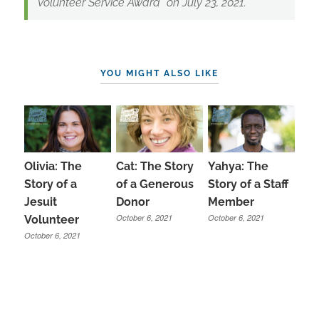
Volunteer Service Award” on July 23, 2021.
YOU MIGHT ALSO LIKE
Olivia: The
Cat: The Story
Yahya: The
Story of a
of a Generous
Story of a Staff
Jesuit
Donor
Member
October 6, 2021
October 6, 2021
Volunteer
October 6, 2021