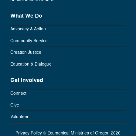
What We Do
Advocacy & Action
Community Service
Creation Justice
Education & Dialogue
Get Involved
Connect
Give
Volunteer
Privacy Policy
©
Ecumenical Ministries of Oregon 2026