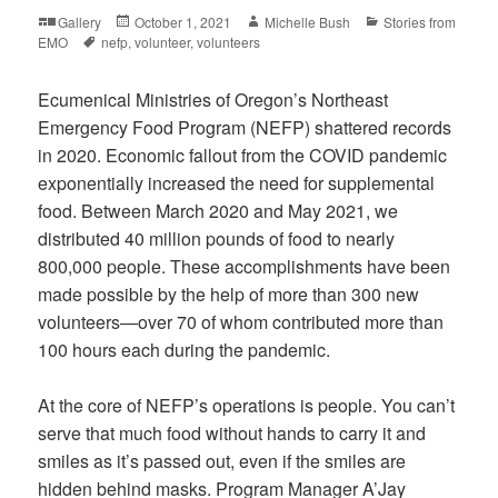
Format
Posted
Author
Categories
Gallery
October 1, 2021
Michelle Bush
Stories from
Tags
on
EMO
nefp
,
volunteer
,
volunteers
Ecumenical Ministries of Oregon’s Northeast
Emergency Food Program (NEFP) shattered records
in 2020. Economic fallout from the COVID pandemic
exponentially increased the need for supplemental
food. Between March 2020 and May 2021, we
distributed 40 million pounds of food to nearly
800,000 people. These accomplishments have been
made possible by the help of more than 300 new
volunteers—over 70 of whom contributed more than
100 hours each during the pandemic.
At the core of NEFP’s operations is people. You can’t
serve that much food without hands to carry it and
smiles as it’s passed out, even if the smiles are
hidden behind masks. Program Manager A’Jay