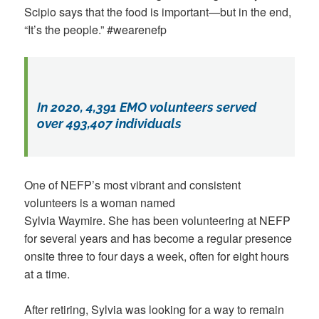
Scipio says that the food is important—but in the end,
“It’s the people.” #wearenefp
In 2020, 4,391 EMO volunteers served
over 493,407 individuals
One of NEFP’s most vibrant and consistent
volunteers is a woman named
Sylvia Waymire. She has been volunteering at NEFP
for several years and has become a regular presence
onsite three to four days a week, often for eight hours
at a time.
After retiring, Sylvia was looking for a way to remain